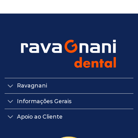
Ravagnani
Informações Gerais
Apoio ao Cliente