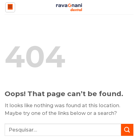
Skip
to
content
404
Oops! That page can’t be found.
It looks like nothing was found at this location.
Maybe try one of the links below or a search?