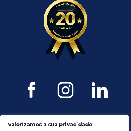
Valorizamos a sua privacidade